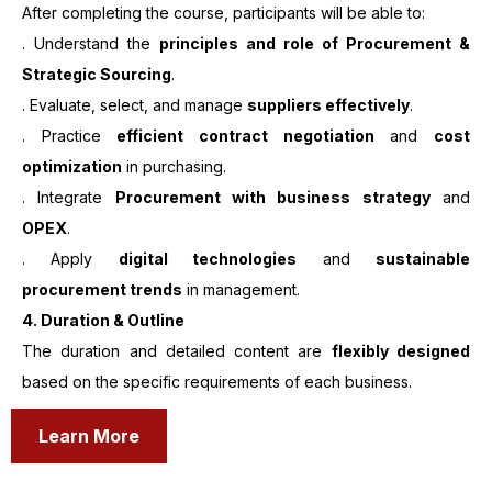
After completing the course, participants will be able to:
. Understand the
principles and role of Procurement &
Strategic Sourcing
.
. Evaluate, select, and manage
suppliers effectively
.
. Practice
efficient contract negotiation
and
cost
optimization
in purchasing.
. Integrate
Procurement with business strategy
and
OPEX
.
. Apply
digital technologies
and
sustainable
procurement trends
in management.
4. Duration & Outline
The duration and detailed content are
flexibly designed
based on the specific requirements of each business.
Learn More