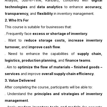
Analysis, Just-in-Time, Kanban), combined with
digital
technologies
and
data analytics
to enhance
accuracy,
transparency,
and
flexibility
in inventory management.
2.
Who It’s For
This course is suitable for businesses that:
. Frequently face
excess or shortage of inventory
.
. Want to
reduce storage costs, increase inventory
turnover,
and
improve cash flow
.
. Need to enhance the capabilities of
supply chain,
logistics, production planning,
and
finance teams
.
. Aim to
optimize the flow of materials – finished goods –
services
and improve
overall supply chain efficiency
.
3. Value Delivered
After completing the course, participants will be able to:
. Understand the
principles and strategies of inventory
management
.