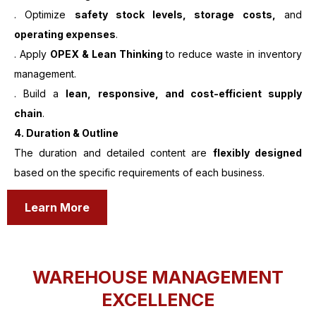
. Optimize
safety stock levels, storage costs,
and
operating expenses
.
. Apply
OPEX & Lean Thinking
to reduce waste in inventory
management.
. Build a
lean, responsive, and cost-efficient supply
chain
.
4. Duration & Outline
The duration and detailed content are
flexibly designed
based on the specific requirements of each business.
Learn More
WAREHOUSE MANAGEMENT
EXCELLENCE