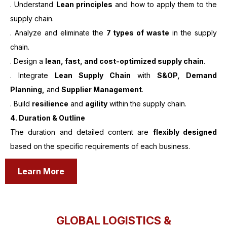
. Understand
Lean principles
and how to apply them to the
supply chain.
. Analyze and eliminate the
7 types of waste
in the supply
chain.
. Design a
lean, fast, and cost-optimized supply chain
.
. Integrate
Lean Supply Chain
with
S&OP, Demand
Planning,
and
Supplier Management
.
. Build
resilience
and
agility
within the supply chain.
4. Duration & Outline
The duration and detailed content are
flexibly designed
based on the specific requirements of each business.
Learn More
GLOBAL LOGISTICS &