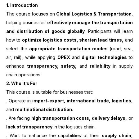
1. Introduction
The course focuses on
Global Logistics & Transportation
,
helping businesses
effectively manage the transportation
and distribution of goods globally
. Participants will learn
how to
optimize logistics costs, shorten lead times,
and
select the
appropriate transportation modes
(road, sea,
air, rail), while applying
OPEX
and
digital technologies
to
enhance
transparency, safety,
and
reliability
in supply
chain operations.
2. Who It’s For
This course is suitable for businesses that:
. Operate in
import-export, international trade, logistics,
and
multinational distribution
.
. Are facing
high transportation costs, delivery delays,
or
lack of transparency
in the logistics chain.
. Want to enhance the capabilities of their
supply chain,