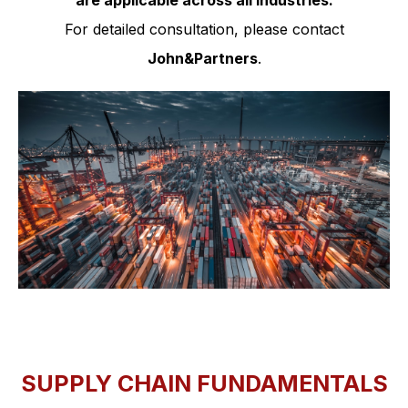
are applicable across all industries.
For detailed consultation, please contact
John&Partners
.
SUPPLY CHAIN FUNDAMENTALS