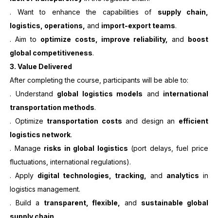
. Want to enhance the capabilities of
supply chain,
logistics, operations,
and
import-export teams
.
. Aim to
optimize costs, improve reliability,
and
boost
global competitiveness
.
3.
Value Delivered
After completing the course, participants will be able to:
. Understand
global logistics models
and
international
transportation methods
.
. Optimize
transportation costs
and design an
efficient
logistics network
.
. Manage
risks in global logistics
(port delays, fuel price
fluctuations, international regulations).
. Apply
digital technologies, tracking,
and
analytics
in
logistics management.
. Build a
transparent, flexible,
and
sustainable global
supply chain
.