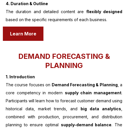
4. Duration & Outline
The duration and detailed content are
flexibly designed
based on the specific requirements of each business.
Learn More
DEMAND FORECASTING &
PLANNING
1.
Introduction
The course focuses on
Demand Forecasting & Planning
, a
core competency in modern
supply chain management
.
Participants will learn how to forecast customer demand using
historical data, market trends, and
big data analytics
,
combined with production, procurement, and distribution
planning to ensure optimal
supply-demand balance
. The