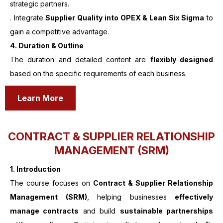
strategic partners.
. Integrate
Supplier Quality into OPEX & Lean Six Sigma
to
gain a competitive advantage.
4. Duration & Outline
The duration and detailed content are
flexibly designed
based on the specific requirements of each business.
Learn More
CONTRACT & SUPPLIER RELATIONSHIP
MANAGEMENT (SRM)
1.
Introduction
The course focuses on
Contract & Supplier Relationship
Management (SRM)
, helping businesses
effectively
manage contracts
and build
sustainable partnerships