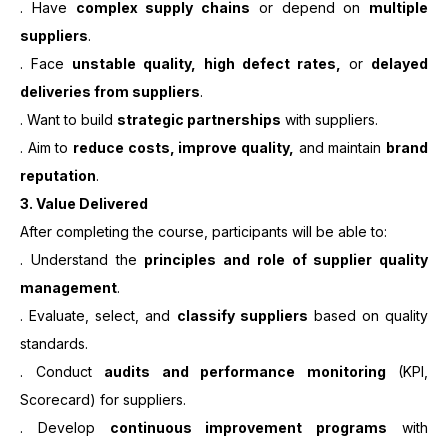
. Have
complex supply chains
or depend on
multiple
suppliers
.
. Face
unstable quality, high defect rates,
or
delayed
deliveries from suppliers
.
. Want to build
strategic partnerships
with suppliers.
. Aim to
reduce costs, improve quality,
and maintain
brand
reputation
.
3.
Value Delivered
After completing the course, participants will be able to:
. Understand the
principles and role of supplier quality
management
.
. Evaluate, select, and
classify suppliers
based on quality
standards.
. Conduct
audits and performance monitoring
(KPI,
Scorecard) for suppliers.
. Develop
continuous improvement programs
with