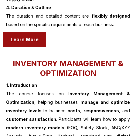
4. Duration & Outline
The duration and detailed content are
flexibly designed
based on the specific requirements of each business.
Learn More
INVENTORY MANAGEMENT &
OPTIMIZATION
1.
Introduction
The course focuses on
Inventory Management &
Optimization
, helping businesses
manage and optimize
inventory levels
to balance
costs, responsiveness,
and
customer satisfaction
. Participants will learn how to apply
modern inventory models
(EOQ, Safety Stock, ABC/XYZ