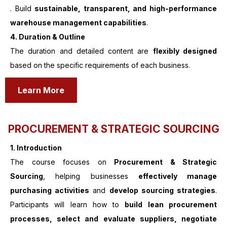
. Build
sustainable, transparent, and high-performance
warehouse management capabilities
.
4. Duration & Outline
The duration and detailed content are
flexibly designed
based on the specific requirements of each business.
Learn More
PROCUREMENT & STRATEGIC SOURCING
1.
Introduction
The course focuses on
Procurement & Strategic
Sourcing
, helping businesses
effectively manage
purchasing activities
and
develop sourcing strategies
.
Participants will learn how to
build lean procurement
processes, select and evaluate suppliers, negotiate