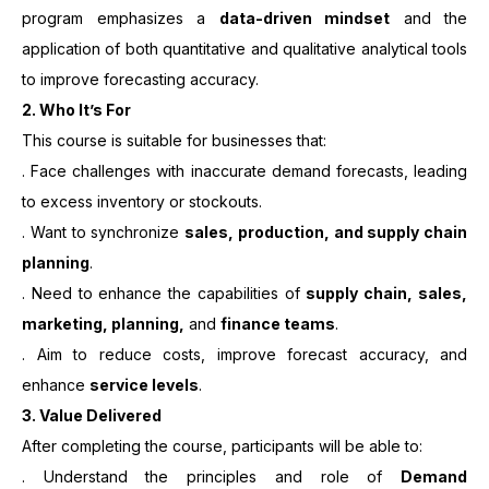
program emphasizes a
data-driven mindset
and the
application of both quantitative and qualitative analytical tools
to improve forecasting accuracy.
2.
Who It’s For
This course is suitable for businesses that:
. Face challenges with inaccurate demand forecasts, leading
to excess inventory or stockouts.
. Want to synchronize
sales, production, and supply chain
planning
.
. Need to enhance the capabilities of
supply chain, sales,
marketing, planning,
and
finance teams
.
. Aim to reduce costs, improve forecast accuracy, and
enhance
service levels
.
3. Value Delivered
After completing the course, participants will be able to:
. Understand the principles and role of
Demand