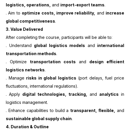
logistics, operations,
and
import-export teams
.
. Aim to
optimize costs, improve reliability,
and
increase
global competitiveness
.
3.
Value Delivered
After completing the course, participants will be able to:
. Understand
global logistics models
and
international
transportation methods
.
. Optimize
transportation costs
and
design efficient
logistics networks
.
. Manage
risks in global logistics
(port delays, fuel price
fluctuations, international regulations).
. Apply
digital technologies, tracking,
and
analytics
in
logistics management.
. Enhance capabilities to build a
transparent, flexible,
and
sustainable global supply chain
.
4. Duration & Outline