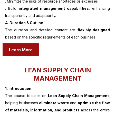
. Minimize the risks of resource shortages or excesses.
. Build
integrated management capabilities
, enhancing
transparency and adaptability.
4. Duration & Outline
The duration and detailed content are
flexibly designed
based on the specific requirements of each business.
Learn More
LEAN SUPPLY CHAIN
MANAGEMENT
1.
Introduction
The course focuses on
Lean Supply Chain Management
,
helping businesses
eliminate waste
and
optimize the flow
of materials, information, and products
across the entire