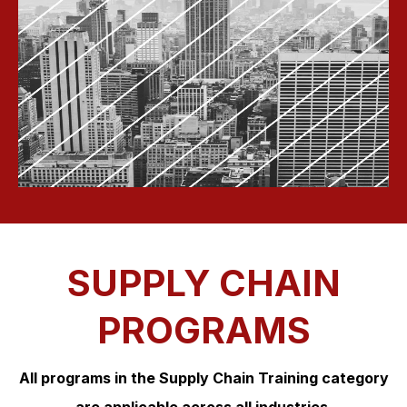
SUPPLY CHAIN
PROGRAMS
All programs in the Supply Chain Training category