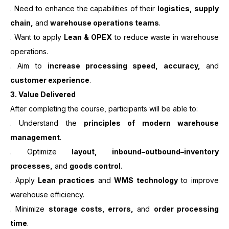
. Need to enhance the capabilities of their
logistics, supply
chain,
and
warehouse operations teams
.
. Want to apply
Lean & OPEX
to reduce waste in warehouse
operations.
. Aim to
increase processing speed, accuracy,
and
customer experience
.
3.
Value Delivered
After completing the course, participants will be able to:
. Understand the
principles of modern warehouse
management
.
. Optimize
layout, inbound–outbound–inventory
processes,
and
goods control
.
. Apply
Lean practices
and
WMS technology
to improve
warehouse efficiency.
. Minimize
storage costs, errors,
and
order processing
time
.