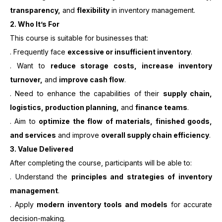
transparency,
and
flexibility
in inventory management.
2.
Who It’s For
This course is suitable for businesses that:
. Frequently face
excessive or insufficient inventory
.
. Want to
reduce storage costs, increase inventory
turnover,
and
improve cash flow
.
. Need to enhance the capabilities of their
supply chain,
logistics, production planning,
and
finance teams
.
. Aim to
optimize the flow of materials, finished goods,
and services
and improve
overall supply chain efficiency
.
3. Value Delivered
After completing the course, participants will be able to:
. Understand the
principles and strategies of inventory
management
.
. Apply
modern inventory tools and models
for accurate
decision-making.