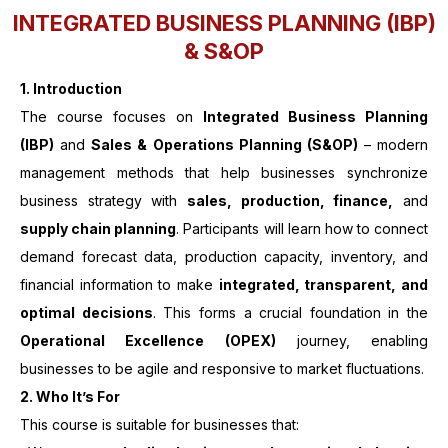
INTEGRATED BUSINESS PLANNING (IBP)
& S&OP
1. Introduction
The course focuses on
Integrated Business Planning
(IBP)
and
Sales & Operations Planning (S&OP)
– modern
management methods that help businesses synchronize
business strategy with
sales, production, finance,
and
supply chain planning
. Participants will learn how to connect
demand forecast data, production capacity, inventory, and
financial information to make
integrated, transparent, and
optimal decisions
. This forms a crucial foundation in the
Operational Excellence (OPEX)
journey, enabling
businesses to be agile and responsive to market fluctuations.
2. Who It’s For
This course is suitable for businesses that: