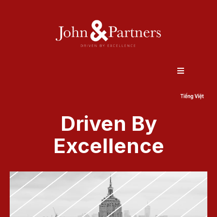
Driven By
Excellence