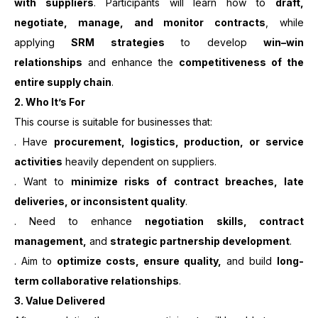
with suppliers
. Participants will learn how to
draft,
negotiate, manage, and monitor contracts
, while
applying
SRM strategies
to develop
win–win
relationships
and enhance the
competitiveness of the
entire supply chain
.
2. Who It’s For
This course is suitable for businesses that:
. Have
procurement, logistics, production, or service
activities
heavily dependent on suppliers.
. Want to
minimize risks of contract breaches, late
deliveries, or inconsistent quality
.
. Need to enhance
negotiation skills, contract
management,
and
strategic partnership development
.
. Aim to
optimize costs, ensure quality,
and build
long-
term collaborative relationships
.
3. Value Delivered