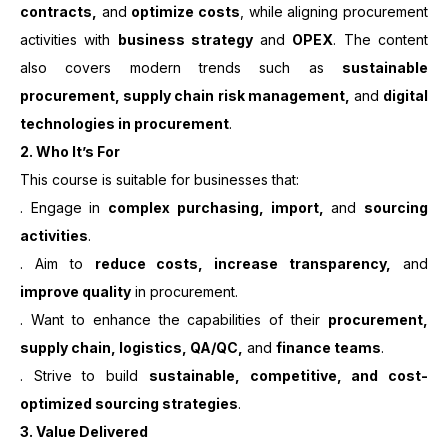
contracts,
and
optimize costs
, while aligning procurement
activities with
business strategy
and
OPEX
. The content
also covers modern trends such as
sustainable
procurement, supply chain risk management,
and
digital
technologies in procurement
.
2.
Who It’s For
This course is suitable for businesses that:
. Engage in
complex purchasing, import,
and
sourcing
activities
.
. Aim to
reduce costs, increase transparency,
and
improve quality
in procurement.
. Want to enhance the capabilities of their
procurement,
supply chain, logistics, QA/QC,
and
finance teams
.
. Strive to build
sustainable, competitive, and cost-
optimized sourcing strategies
.
3. Value Delivered