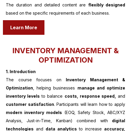
The duration and detailed content are
flexibly designed
based on the specific requirements of each business.
Learn More
INVENTORY MANAGEMENT &
OPTIMIZATION
1.
Introduction
The course focuses on
Inventory Management &
Optimization
, helping businesses
manage and optimize
inventory levels
to balance
costs, response speed,
and
customer satisfaction
. Participants will learn how to apply
modern inventory models
(EOQ, Safety Stock, ABC/XYZ
Analysis, Just-in-Time, Kanban) combined with
digital
technologies
and
data analytics
to increase
accuracy,