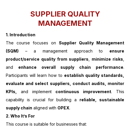
SUPPLIER QUALITY
MANAGEMENT
1. Introduction
The course focuses on
Supplier Quality Management
(SQM)
– a management approach to
ensure
product/service quality from suppliers
,
minimize risks
,
and
enhance overall supply chain performance
.
Participants will learn how to
establish quality standards,
evaluate and select suppliers, conduct audits, monitor
KPIs,
and implement
continuous improvement
. This
capability is crucial for building a
reliable, sustainable
supply chain
aligned with
OPEX
.
2.
Who It’s For
This course is suitable for businesses that: