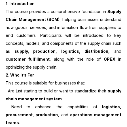
1.
Introduction
The course provides a comprehensive foundation in
Supply
Chain Management (SCM)
, helping businesses understand
how goods, services, and information flow from suppliers to
end customers. Participants will be introduced to key
concepts, models, and components of the supply chain such
as
supply, production, logistics, distribution,
and
customer fulfillment
, along with the role of
OPEX
in
optimizing the supply chain.
2. Who It’s For
This course is suitable for businesses that:
. Are just starting to build or want to standardize their
supply
chain management system
.
. Need to enhance the capabilities of
logistics,
procurement, production,
and
operations management
teams
.