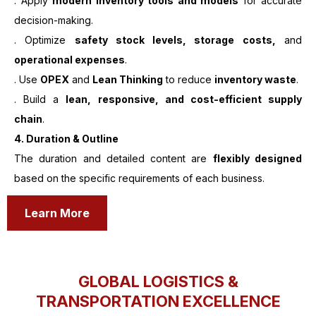
. Apply
modern inventory tools and models
for accurate
decision-making.
. Optimize
safety stock levels, storage costs,
and
operational expenses
.
. Use
OPEX
and
Lean Thinking
to reduce
inventory waste
.
. Build a
lean, responsive, and cost-efficient supply
chain
.
4. Duration & Outline
The duration and detailed content are
flexibly designed
based on the specific requirements of each business.
Learn More
GLOBAL LOGISTICS &
TRANSPORTATION EXCELLENCE