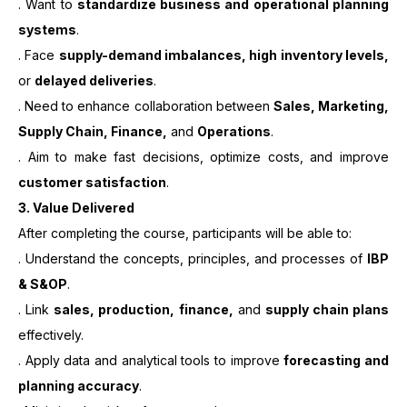
. Want to
standardize business and operational planning
systems
.
. Face
supply-demand imbalances, high inventory levels,
or
delayed deliveries
.
. Need to enhance collaboration between
Sales, Marketing,
Supply Chain, Finance,
and
Operations
.
. Aim to make fast decisions, optimize costs, and improve
customer satisfaction
.
3.
Value Delivered
After completing the course, participants will be able to:
. Understand the concepts, principles, and processes of
IBP
& S&OP
.
. Link
sales, production, finance,
and
supply chain plans
effectively.
. Apply data and analytical tools to improve
forecasting and
planning accuracy
.