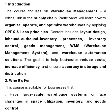
1. Introduction
The course focuses on
Warehouse Management
– a
critical link in the
supply chain
. Participants will learn how to
organize, operate, and optimize warehouses
by applying
OPEX & Lean principles
. Content includes
layout design,
inbound–outbound–inventory processes, inventory
control, goods management, WMS (Warehouse
Management System),
and
warehouse automation
solutions
. The goal is to help businesses
reduce costs,
increase efficiency,
and ensure
accuracy in storage and
distribution
.
2. Who It’s For
This course is suitable for businesses that:
. Have
large-scale warehouse systems
or face
challenges in
space utilization, inventory,
and
goods
control
.