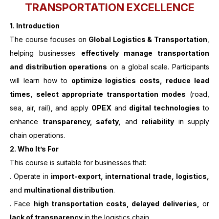
TRANSPORTATION EXCELLENCE
1. Introduction
The course focuses on
Global Logistics & Transportation
,
helping businesses
effectively manage transportation
and distribution operations
on a global scale. Participants
will learn how to
optimize logistics costs, reduce lead
times, select appropriate transportation modes
(road,
sea, air, rail), and apply
OPEX
and
digital technologies
to
enhance
transparency, safety,
and
reliability
in supply
chain operations.
2. Who It’s For
This course is suitable for businesses that:
. Operate in
import-export, international trade, logistics,
and
multinational distribution
.
. Face
high transportation costs, delayed deliveries,
or
lack of transparency
in the logistics chain.