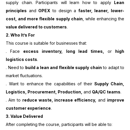
supply chain. Participants will learn how to apply
Lean
principles
and
OPEX
to design a
faster, leaner, lower-
cost, and more flexible supply chain
, while enhancing the
value delivered to customers
.
2.
Who It’s For
This course is suitable for businesses that:
. Face
excess inventory, long lead times,
or
high
logistics costs
.
. Need to
build a lean and flexible supply chain
to adapt to
market fluctuations.
. Want to enhance the capabilities of their
Supply Chain,
Logistics, Procurement, Production,
and
QA/QC teams
.
. Aim to
reduce waste, increase efficiency,
and
improve
customer experience
.
3. Value Delivered
After completing the course, participants will be able to: