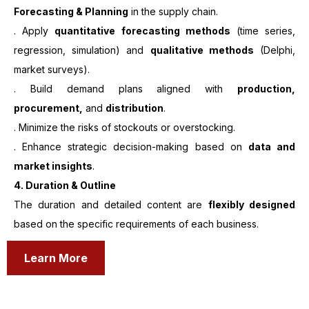
Forecasting & Planning
in the supply chain.
. Apply
quantitative forecasting methods
(time series,
regression, simulation) and
qualitative methods
(Delphi,
market surveys).
. Build demand plans aligned with
production,
procurement,
and
distribution
.
. Minimize the risks of stockouts or overstocking.
. Enhance strategic decision-making based on
data and
market insights
.
4. Duration & Outline
The duration and detailed content are
flexibly designed
based on the specific requirements of each business.
Learn More