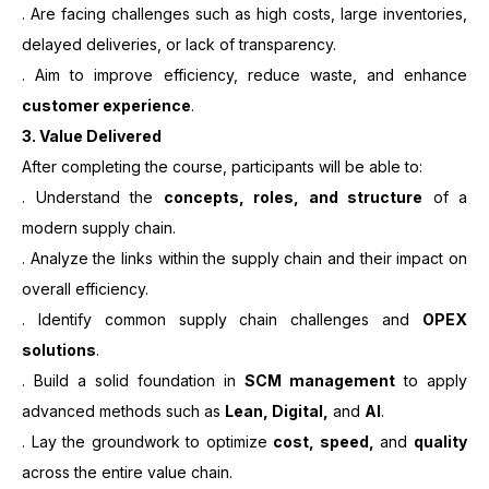
. Are facing challenges such as high costs, large inventories,
delayed deliveries, or lack of transparency.
. Aim to improve efficiency, reduce waste, and enhance
customer experience
.
3.
Value Delivered
After completing the course, participants will be able to:
. Understand the
concepts, roles, and structure
of a
modern supply chain.
. Analyze the links within the supply chain and their impact on
overall efficiency.
. Identify common supply chain challenges and
OPEX
solutions
.
. Build a solid foundation in
SCM management
to apply
advanced methods such as
Lean, Digital,
and
AI
.
. Lay the groundwork to optimize
cost, speed,
and
quality
across the entire value chain.