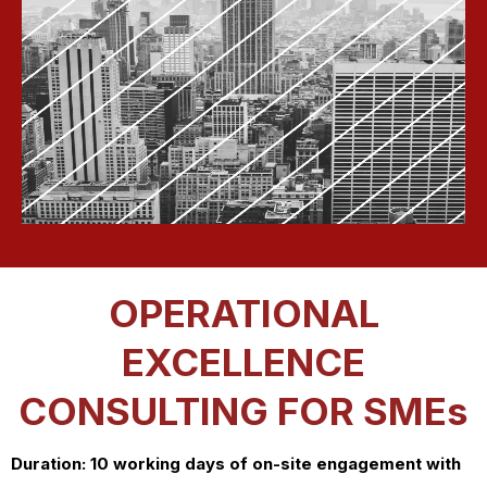
OPERATIONAL
EXCELLENCE
CONSULTING FOR SMEs
Duration: 10 working days of on-site engagement with