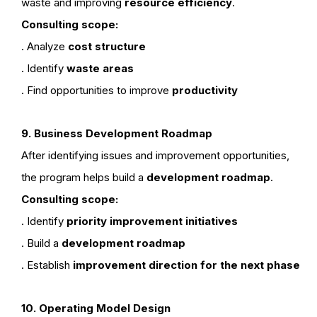
waste and improving
resource efficiency
.
Consulting scope:
. Analyze
cost structure
. Identify
waste areas
. Find opportunities to improve
productivity
9. Business Development Roadmap
After identifying issues and improvement opportunities,
the program helps build a
development roadmap
.
Consulting scope:
. Identify
priority improvement initiatives
. Build a
development roadmap
. Establish
improvement direction for the next phase
10. Operating Model Design