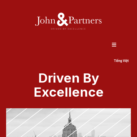
Driven By
Excellence