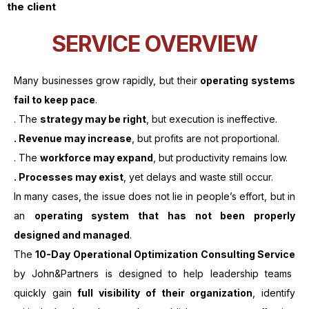
the client
SERVICE OVERVIEW
Many businesses grow rapidly, but their
operating systems
fail to keep pace
.
. The
strategy may be right
, but execution is ineffective.
. Revenue may increase
, but profits are not proportional.
. The
workforce may expand
, but productivity remains low.
. Processes may exist
, yet delays and waste still occur.
In many cases, the issue does not lie in people’s effort, but in
an
operating system that has not been properly
designed and managed
.
The
10-Day Operational Optimization Consulting Service
by John&Partners is designed to help leadership teams
quickly gain
full visibility of their organization
, identify