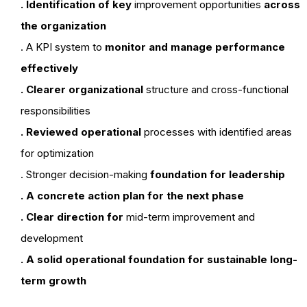
. Identification of key
improvement opportunities
across
the organization
. A KPI system to
monitor and manage performance
effectively
. Clearer organizational
structure and cross-functional
responsibilities
. Reviewed operational
processes with identified areas
for optimization
. Stronger decision-making
foundation for leadership
. A concrete action plan for the next phase
. Clear direction for
mid-term improvement and
development
. A solid operational foundation for sustainable long-
term growth