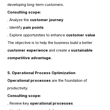
developing long-term customers.
Consulting scope:
. Analyze the
customer journey
. Identify
pain points
. Explore opportunities to enhance
customer value
The objective is to help the business build a better
customer experience
and create a
sustainable
competitive advantage
.
5. Operational Process Optimization
Operational processes
are the foundation of
productivity.
Consulting scope:
. Review key
operational processes