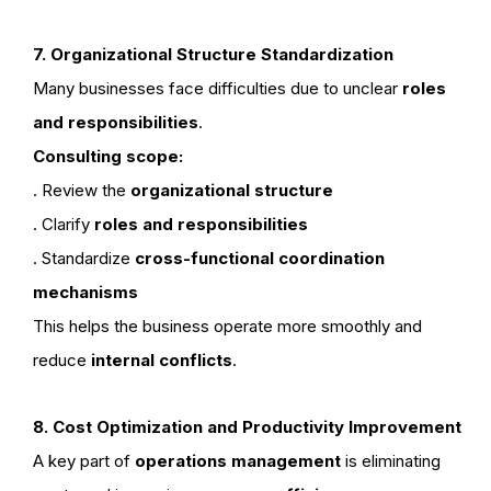
7. Organizational Structure Standardization
Many businesses face difficulties due to unclear
roles
and responsibilities
.
Consulting scope:
. Review the
organizational structure
. Clarify
roles and responsibilities
. Standardize
cross-functional coordination
mechanisms
This helps the business operate more smoothly and
reduce
internal conflicts
.
8. Cost Optimization and Productivity Improvement
A key part of
operations management
is eliminating