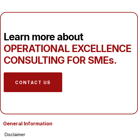
Learn more about
OPERATIONAL EXCELLENCE
CONSULTING FOR SMEs.
CONTACT US
General Information
Disclaimer