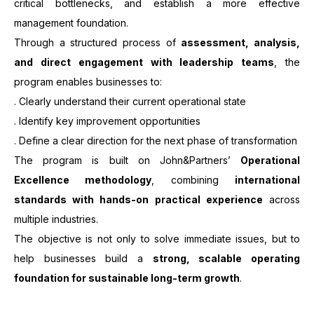
critical bottlenecks, and establish a more effective
management foundation.
Through a structured process of
assessment, analysis,
and direct engagement with leadership teams
, the
program enables businesses to:
. Clearly understand their current operational state
. Identify key improvement opportunities
. Define a clear direction for the next phase of transformation
The program is built on John&Partners’
Operational
Excellence methodology
, combining
international
standards with hands-on practical experience
across
multiple industries.
The objective is not only to solve immediate issues, but to
help businesses build a
strong, scalable operating
foundation for sustainable long-term growth
.