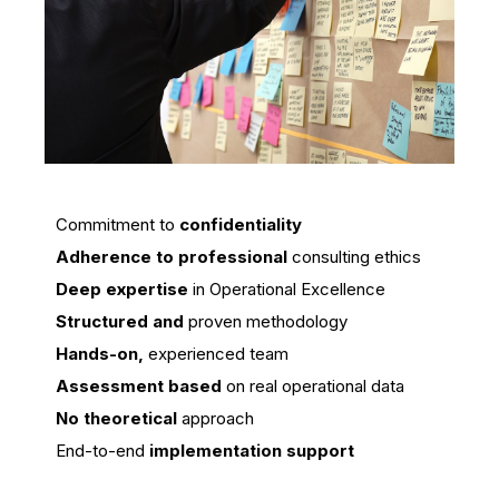
Commitment to
confidentiality
Adherence to professional
consulting ethics
Deep expertise
in Operational Excellence
Structured and
proven methodology
Hands-on,
experienced team
Assessment based
on real operational data
No theoretical
approach
End-to-end
implementation support