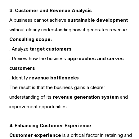
3. Customer and Revenue Analysis
A business cannot achieve
sustainable development
without clearly understanding how it generates revenue.
Consulting scope:
. Analyze
target customers
. Review how the business
approaches and serves
customers
. Identify
revenue bottlenecks
The result is that the business gains a clearer
understanding of its
revenue generation system
and
improvement opportunities.
4. Enhancing Customer Experience
Customer experience
is a critical factor in retaining and