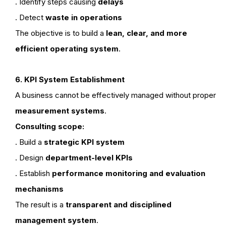
. Identify steps causing
delays
. Detect
waste in operations
The objective is to build a
lean, clear, and more
efficient operating system
.
6. KPI System Establishment
A business cannot be effectively managed without proper
measurement systems
.
Consulting scope:
. Build a
strategic KPI system
. Design
department-level KPIs
. Establish
performance monitoring and evaluation
mechanisms
The result is a
transparent and disciplined
management system
.