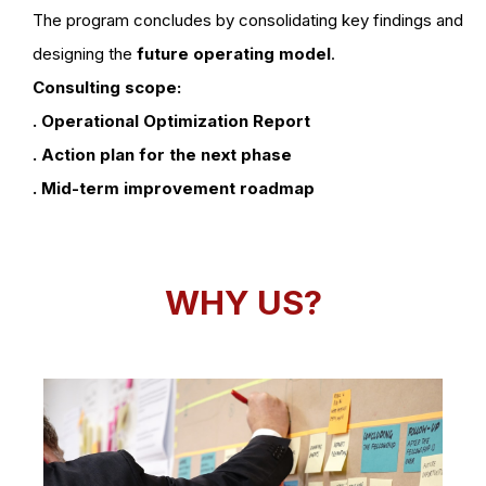
The program concludes by consolidating key findings and
designing the
future operating model
.
Consulting scope:
. Operational Optimization Report
. Action plan for the next phase
. Mid-term improvement roadmap
WHY US?