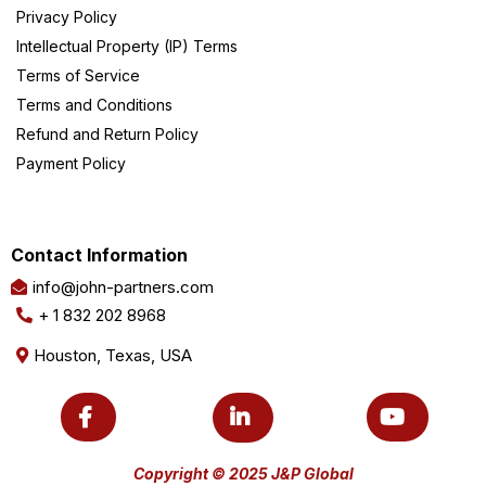
Privacy Policy
Intellectual Property (IP) Terms
Terms of Service
Terms and Conditions
Refund and Return Policy
Payment Policy
Contact Information
info@john-partners.com
+ 1 832 202 8968
Houston, Texas, USA
Copyright © 2025 J&P Global