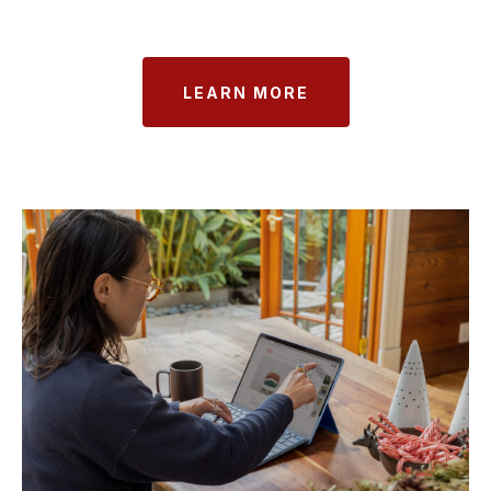
LEARN MORE