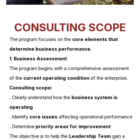
CONSULTING SCOPE
The program focuses on the
core elements that
determine business performance
.
1. Business Assessment
The program begins with a comprehensive assessment
of the
current operating condition
of the enterprise.
Consulting scope:
. Clearly understand how the
business system is
operating
. Identify
core issues
affecting operational performance
. Determine
priority areas for improvement
The objective is to help the
Leadership Team
gain a