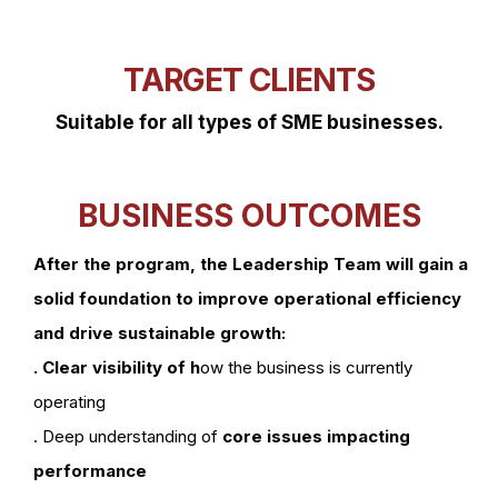
TARGET CLIENTS
Suitable for all types of SME businesses.
BUSINESS OUTCOMES
After the program, the Leadership Team will gain a
solid foundation to improve operational efficiency
and drive sustainable growth:
. Clear visibility of h
ow the business is currently
operating
. Deep understanding of
core issues impacting
performance