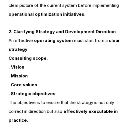
clear picture of the current system before implementing
operational optimization initiatives
.
2. Clarifying Strategy and Development Direction
An effective
operating system
must start from a
clear
strategy
.
Consulting scope:
. Vision
. Mission
. Core values
. Strategic objectives
The objective is to ensure that the strategy is not only
correct in direction but also
effectively executable in
practice
.