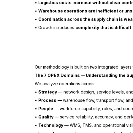
•
Logistics costs increase without clear contr
•
Warehouse operations are inefficient or uns
•
Coordination across the supply chain is wea
• Growth introduces
complexity that is difficul
Our methodology is built on two integrated layers
The 7 OPEX Domains — Understanding the Su
We analyze operations across:
•
Strategy
— network design, service levels, an
•
Process
— warehouse flow, transport flow, and 
•
People
— workforce capability, roles, and coor
•
Quality
— service reliability, accuracy, and pe
•
Technology
— WMS, TMS, and operational visib