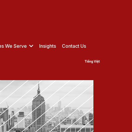
ies We Serve
Insights
Contact Us