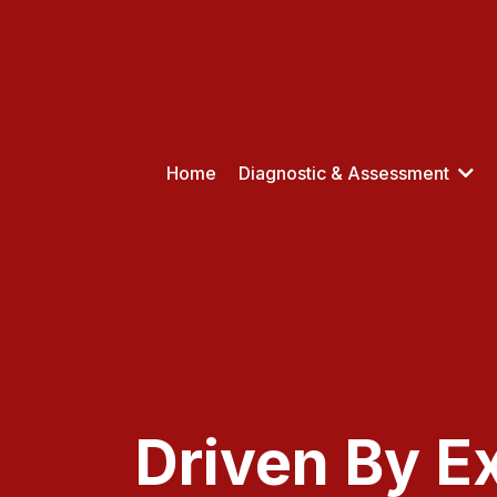
Home
Diagnostic & Assessment
Driven By E