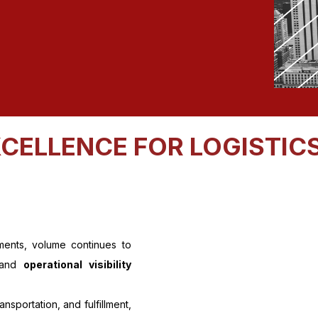
CELLENCE FOR LOGISTICS
ments, volume continues to
 and
operational visibility
sportation, and fulfillment,