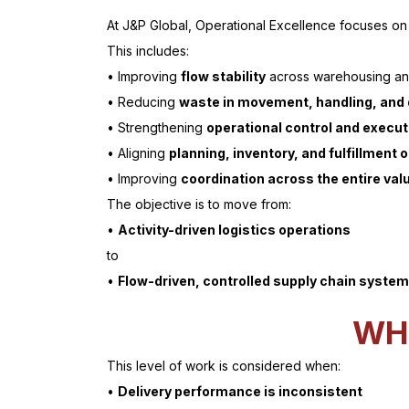
At J&P Global, Operational Excellence focuses on
This includes:
• Improving
flow stability
across warehousing and
• Reducing
waste in movement, handling, and
• Strengthening
operational control and executi
• Aligning
planning, inventory, and fulfillment 
• Improving
coordination across the entire val
The objective is to move from:
•
Activity-driven logistics operations
to
•
Flow-driven, controlled supply chain syste
WH
This level of work is considered when:
•
Delivery performance is inconsistent