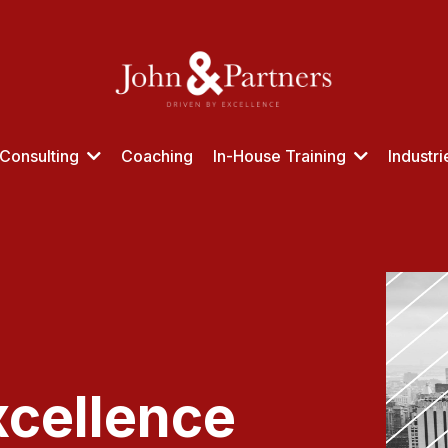
Consulting
Coaching
In-House Training
Industr
xcellence