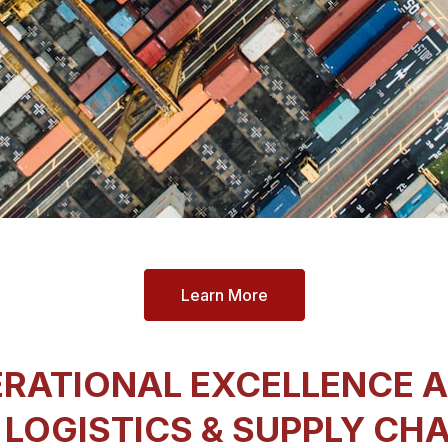
Learn More
RATIONAL EXCELLENCE 
 LOGISTICS & SUPPLY CH