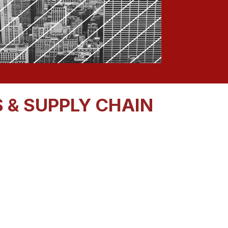
 & SUPPLY CHAIN