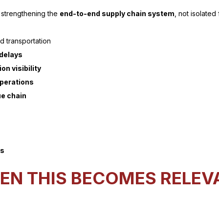
 strengthening the
end-to-end supply chain system
, not isolated
 transportation
 delays
on visibility
operations
ue chain
ms
EN THIS BECOMES RELEV