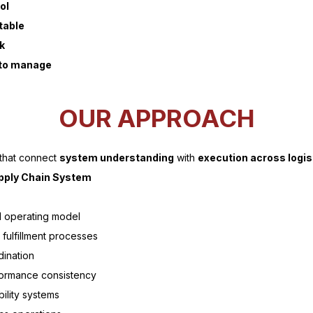
ol
table
k
t to manage
OUR APPROACH
 that connect
system understanding
with
execution across logis
pply Chain System
d operating model
fulfillment processes
dination
rformance consistency
ility systems