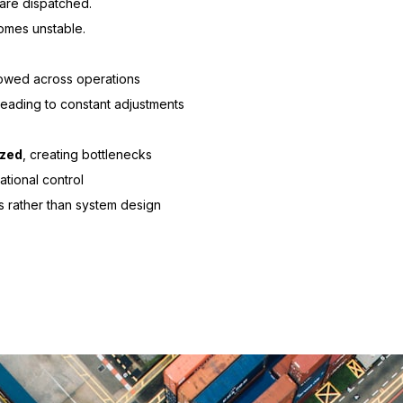
are dispatched.
omes unstable.
llowed across operations
 leading to constant adjustments
ized
, creating bottlenecks
ational control
es rather than system design