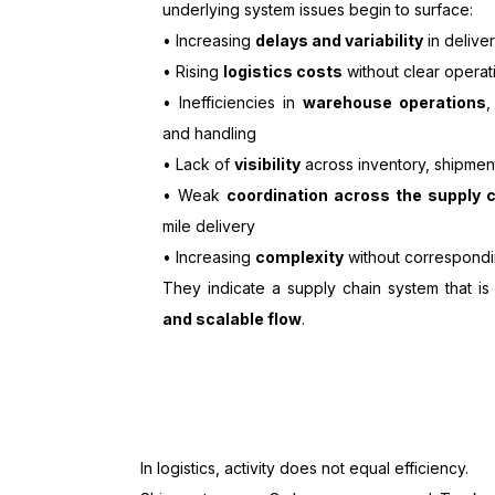
underlying system issues begin to surface:
• Increasing
delays and variability
in delive
• Rising
logistics costs
without clear operat
• Inefficiencies in
warehouse operations
,
and handling
• Lack of
visibility
across inventory, shipmen
• Weak
coordination across the supply 
mile delivery
• Increasing
complexity
without correspondi
They indicate a supply chain system that i
and scalable flow
.
In logistics, activity does not equal efficiency.