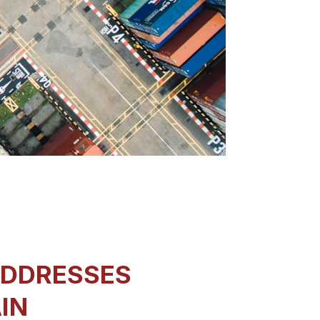
ADDRESSES
AIN