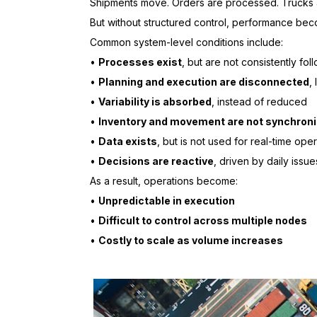
Shipments move. Orders are processed. Trucks 
But without structured control, performance bec
Common system-level conditions include:
•
Processes exist
, but are not consistently fo
•
Planning and execution are disconnected
,
•
Variability is absorbed
, instead of reduced
•
Inventory and movement are not synchron
•
Data exists
, but is not used for real-time oper
•
Decisions are reactive
, driven by daily issu
As a result, operations become:
•
Unpredictable in execution
•
Difficult to control across multiple nodes
•
Costly to scale as volume increases