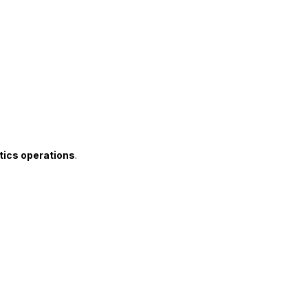
tics operations
.