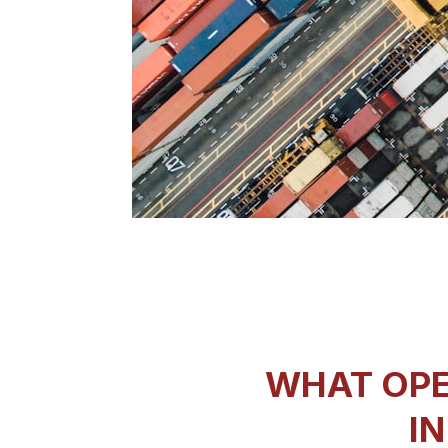
WHAT OPE
IN