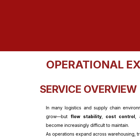
OPERATIONAL EX
SERVICE OVERVIEW
In many logistics and supply chain environ
grow—but
flow stability
,
cost control
,
become increasingly difficult to maintain.
As operations expand across warehousing, tran