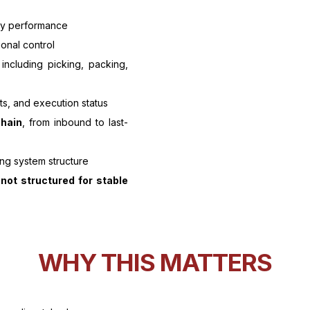
ry performance
ional control
 including picking, packing,
ts, and execution status
chain
, from inbound to last-
ng system structure
s
not structured for stable
WHY THIS MATTERS